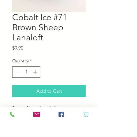
Cobalt Ice #71
Brown Sheep
Lanaloft
Price
$9.90
Quantity
*
Add to Cart
Brown Sheep Lanaloft
100% Wool
160 yards; 100 grams
4.5 sts per inch