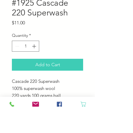
#1925 Cascade
220 Superwash
Price
$11.00
Quantity
*
Add to Cart
Cascade 220 Superwash
100% superwash wool
220 yards 100 grams ball
US 6-7 needles
20-22 sts = 4"
Machine Wash - Tumble Dry