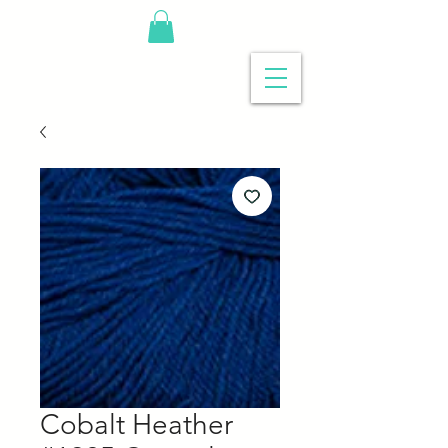
Cobalt Heather