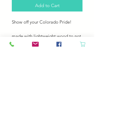
Add to Cart
Show off your Colorado Pride!
made with lightweight wood to not
weigh down your work. Also comes
with a coilless safety pin to mark a
row or (hopefully not) a dropped
stitch!
Colorado-Made!
Fits up to a US 5 or US 9 5.5 mm