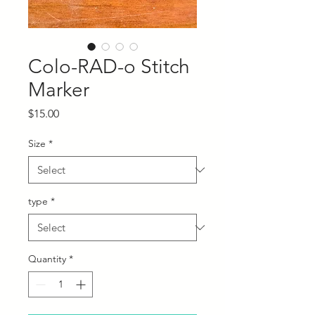
Colo-RAD-o Stitch
Marker
Price
$15.00
Size
*
type
*
Quantity
*