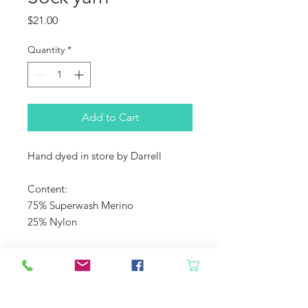
Price
$21.00
Quantity
*
Add to Cart
Hand dyed in store by Darrell
Content:
75% Superwash Merino
25% Nylon
Yardage:
495
Gauge: