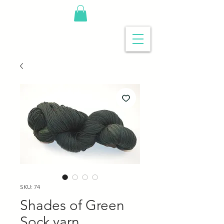
SKU: 74
Shades of Green
Sock yarn