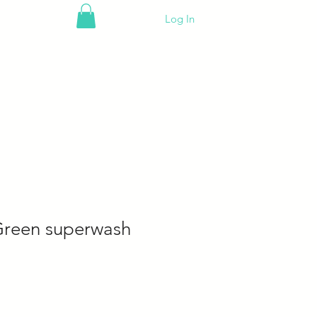
Log In
Green superwash