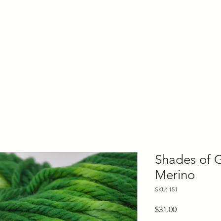
ly Fiber
About us
Blog
Bragging Board
Shop
Shades of 
Merino
SKU: 151
Price
$31.00