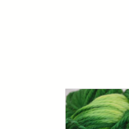
Your Dai