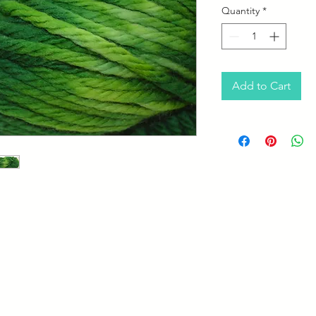
Quantity
*
Add to Cart