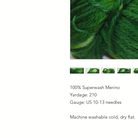
100% Superwash Merino
Yardage: 210
Gauge: US 10-13 needles
Machine washable cold, dry flat.