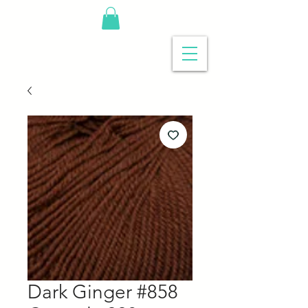
Dark Ginger #858