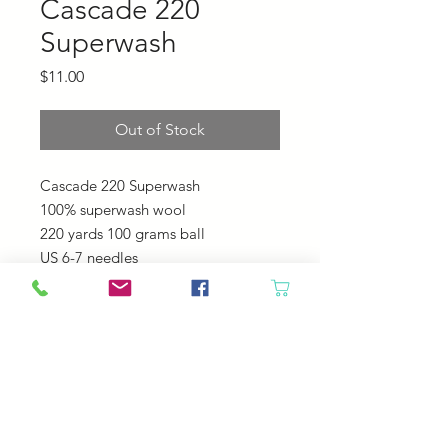
Cascade 220
Superwash
Price
$11.00
Out of Stock
Cascade 220 Superwash
100% superwash wool
220 yards 100 grams ball
US 6-7 needles
20-22 sts = 4"
Machine Wash - Tumble Dry