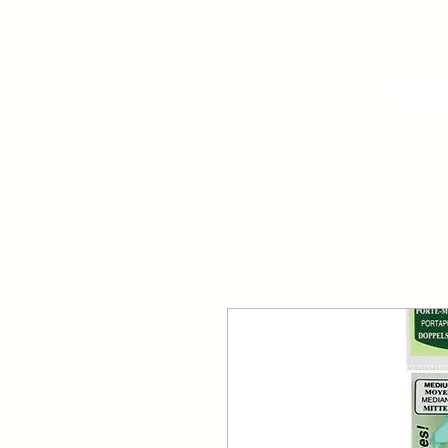
Your Dai