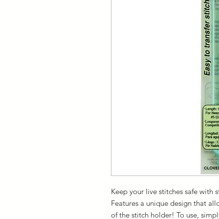
Keep your live stitches safe with s
Features a unique design that all
of the stitch holder! To use, simp