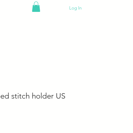
Log In
ed stitch holder US