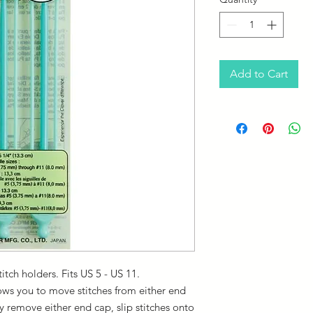
Add to Cart
titch holders. Fits US 5 - US 11.
ows you to move stitches from either end
ly remove either end cap, slip stitches onto