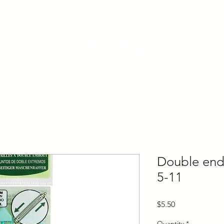
ly Fiber
About us
Blog
Bragging Board
Shop
Double end
5-11
Price
$5.50
Quantity
*