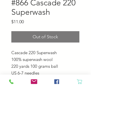
#866 Cascade 220
Superwash
Price
$11.00
Out of Stock
Cascade 220 Superwash
100% superwash wool
220 yards 100 grams ball
US 6-7 needles
20-22 sts = 4"
Machine Wash - Tumble Dry