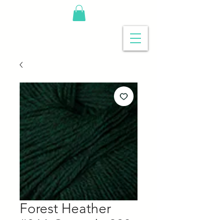
Forest Heather