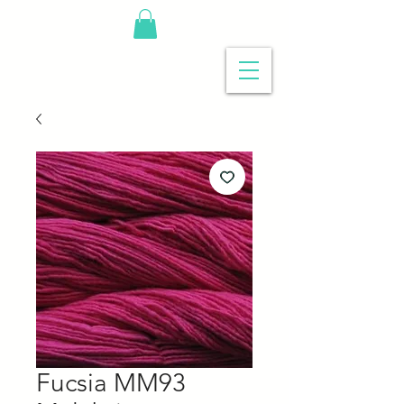
Fucsia MM93