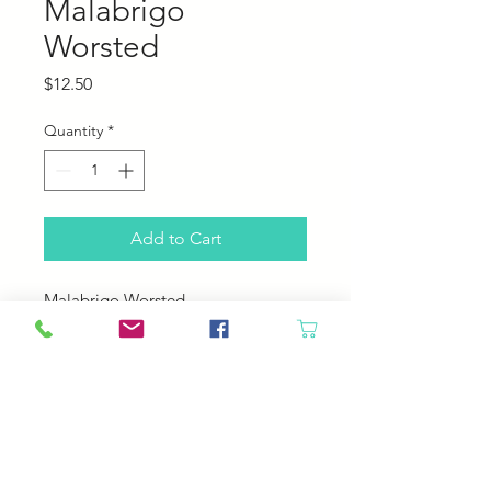
Malabrigo
Worsted
Price
$12.50
Quantity
*
Add to Cart
Malabrigo Worsted
100% Merino Wool
210 yards, 100 grams
4-5 sts pre inch
US 7-9