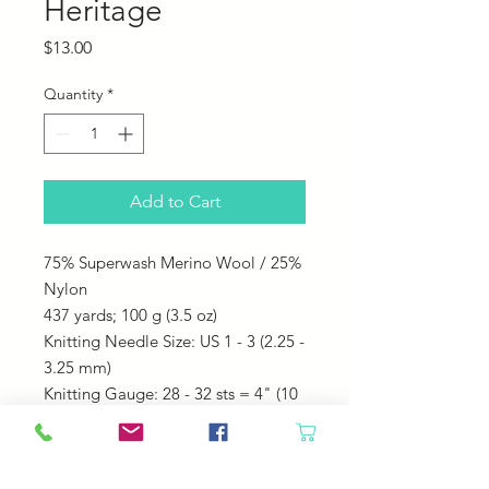
Heritage
Price
$13.00
Quantity
*
Add to Cart
75% Superwash Merino Wool / 25%
Nylon
437 yards;
100 g (3.5 oz)
Knitting Needle Size: US 1 - 3 (2.25 -
3.25 mm)
Knitting Gauge: 28 - 32 sts = 4" (10
cm)