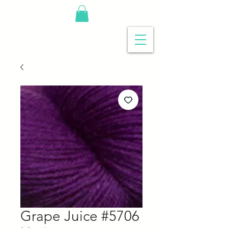
Grape Juice #5706