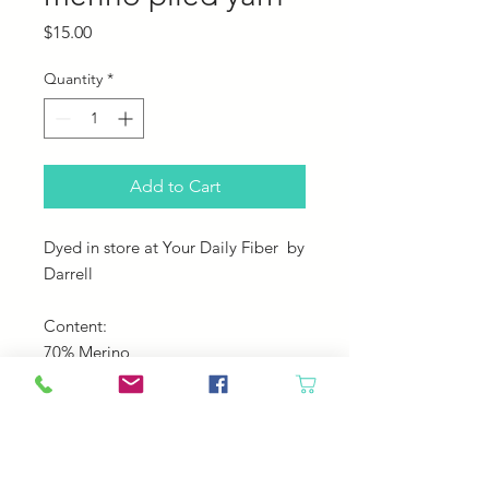
Price
$15.00
Quantity
*
Add to Cart
Dyed in store at Your Daily Fiber by
Darrell
Content:
70% Merino
30% Cotton
Yardage: 145
Gauge: US 9-11 needles