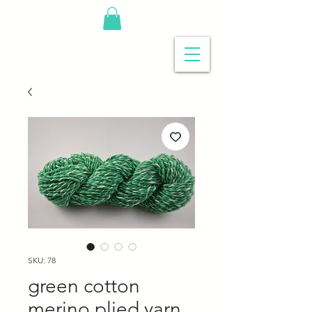
SKU: 78
green cotton
merino plied yarn