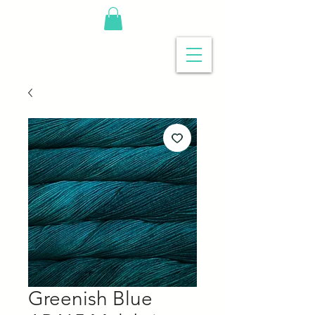
Greenish Blue