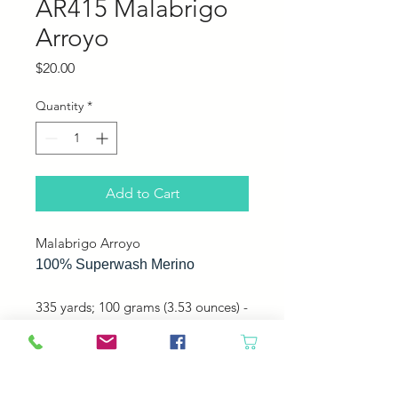
AR415 Malabrigo
Arroyo
Price
$20.00
Quantity
*
Add to Cart
Malabrigo Arroyo
100% Superwash Merino
335 yards; 100 grams (3.53 ounces) -
Sport - Plied
Perfect for mitts, hats, shawls, and
sweaters!