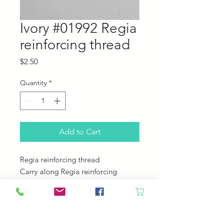
Ivory #01992 Regia
reinforcing thread
Price
$2.50
Quantity
*
Add to Cart
Regia reinforcing thread
Carry along Regia reinforcing
thread while working toes and heels
on socks for some extra strength.
You can also use it to repair holes in
socks.