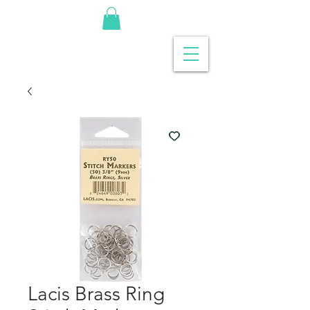
Lacis Brass Ring