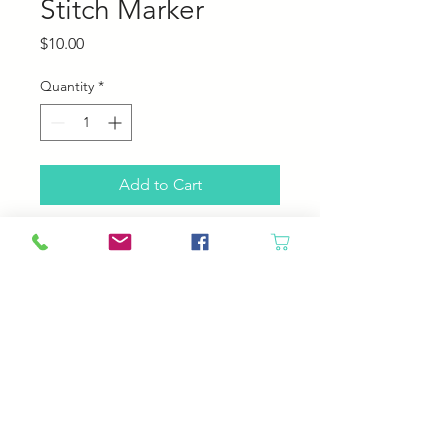
Stitch Marker
Price
$10.00
Quantity
*
Add to Cart
50 ring stitch marker.
Rings are solid, your yarn won't slip
through the seam of the ring!
Fits up to US 10.5 needle
© 2023 by Your Daily Fiber
.