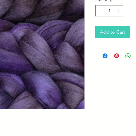
Add to Cart