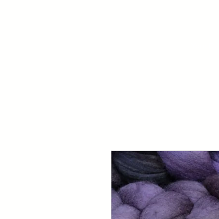
Your Dai