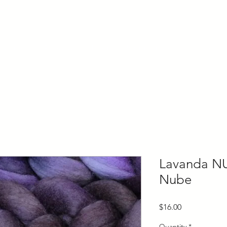
ly Fiber
About us
Blog
Bragging Board
Shop
Lavanda N
Nube
Price
$16.00
Quantity
*