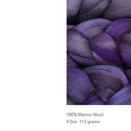
100% Merino Wool
4 0oz -113 grams