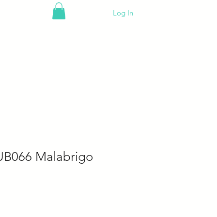
Log In
UB066 Malabrigo