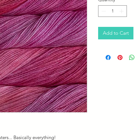
Add to Cart
aters... Basically everything!