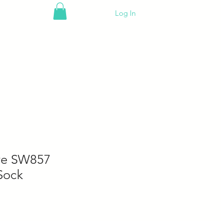
Log In
ove SW857
Sock