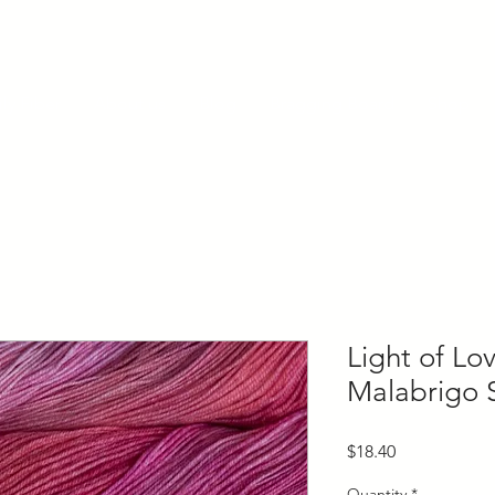
ly Fiber
About us
Blog
Bragging Board
Shop
Light of L
Malabrigo 
Price
$18.40
Quantity
*