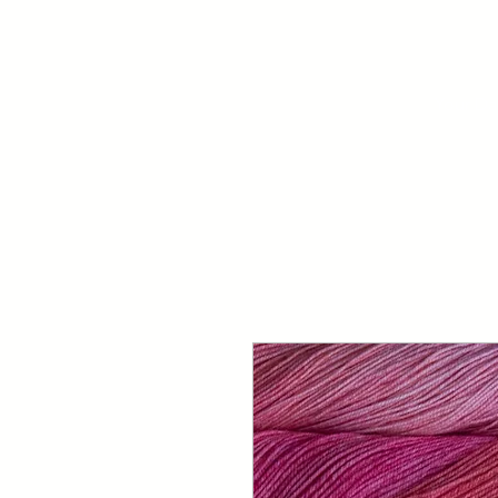
Your Dai