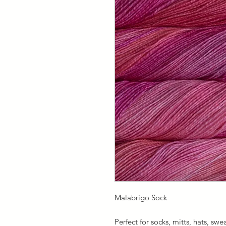
Malabrigo Sock
Perfect for socks, mitts, hats, swe