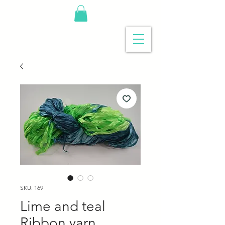
SKU: 169
Lime and teal
Ribbon yarn