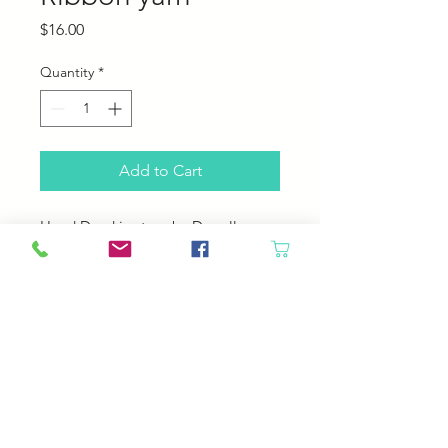
Price
$16.00
Quantity
*
Add to Cart
Hand Dyed in store by Darrell
100% nylon Ribbon Yarn
Yardage: 197
Guage 10-13 Needle