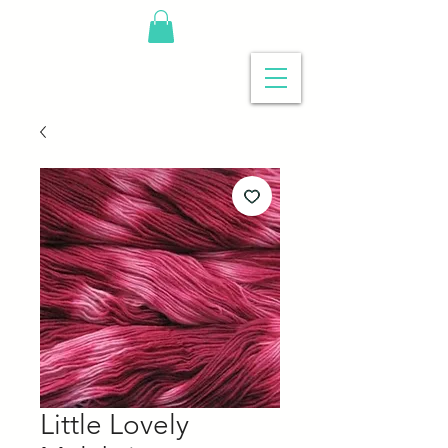
Little Lovely