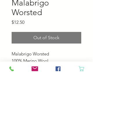
Malabrigo
Worsted
Price
$12.50
Out of Stock
Malabrigo Worsted
100% Merino Wool
210 yards, 100 grams
4-5 sts pre inch
US 7-9
© 2023 by Your Daily Fiber
.