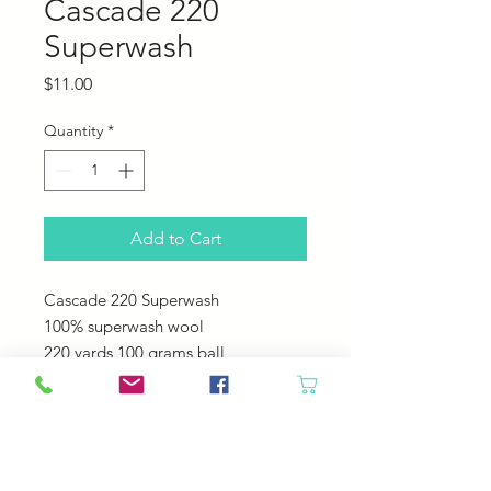
Cascade 220
Superwash
Price
$11.00
Quantity
*
Add to Cart
Cascade 220 Superwash
100% superwash wool
220 yards 100 grams ball
US 6-7 needles
20-22 sts = 4"
Machine Wash - Tumble Dry