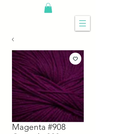
Magenta #908