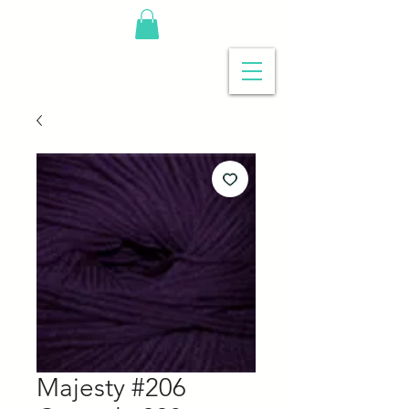
Majesty #206