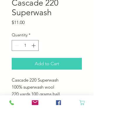
Cascade 220
Superwash
Price
$11.00
Quantity
*
Add to Cart
Cascade 220 Superwash
100% superwash wool
220 yards 100 grams ball
US 6-7 needles
20-22 sts = 4"
Machine Wash - Tumble Dry