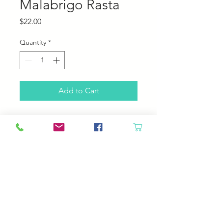
Malabrigo Rasta
Price
$22.00
Quantity
*
Add to Cart
Malabrigo Rasta
100% Pure Merino Wool
90 yards, 150 grams
2-2.5 stitches per inch