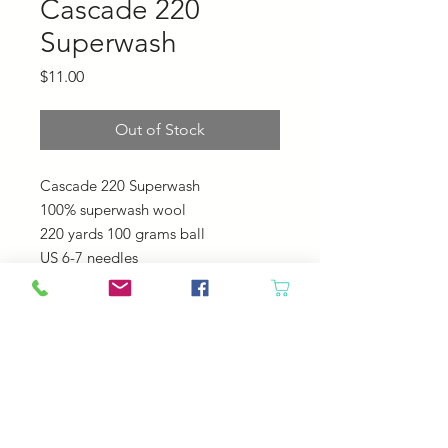
Cascade 220
Superwash
Price
$11.00
Out of Stock
Cascade 220 Superwash
100% superwash wool
220 yards 100 grams ball
US 6-7 needles
20-22 sts = 4"
Machine Wash - Tumble Dry