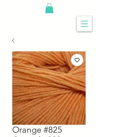
Orange #825