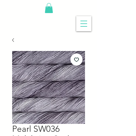
Pearl SW036