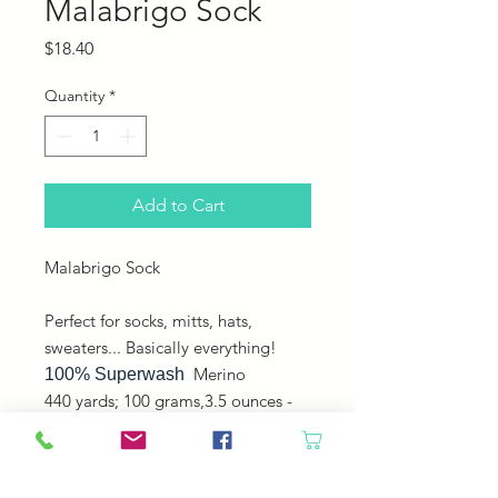
Malabrigo Sock
Price
$18.40
Quantity
*
Add to Cart
Malabrigo Sock
Perfect for socks, mitts, hats,
sweaters... Basically everything!
Merino
100% Superwash
440 yards; 100 grams,3.5 ounces -
Fingering - Plied -
Machine washable, gentle cycle,