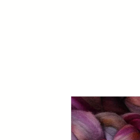
Your Dai