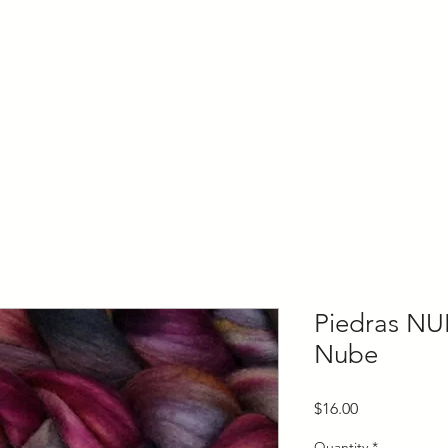
ly Fiber
About us
Blog
Bragging Board
Shop
Piedras NU
Nube
Price
$16.00
Quantity
*