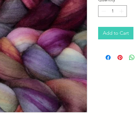
Add to Cart