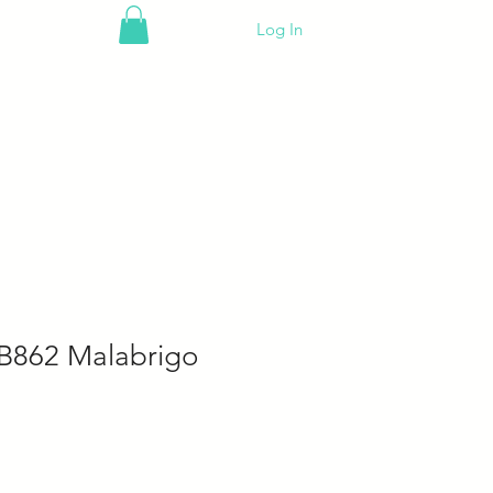
Log In
B862 Malabrigo