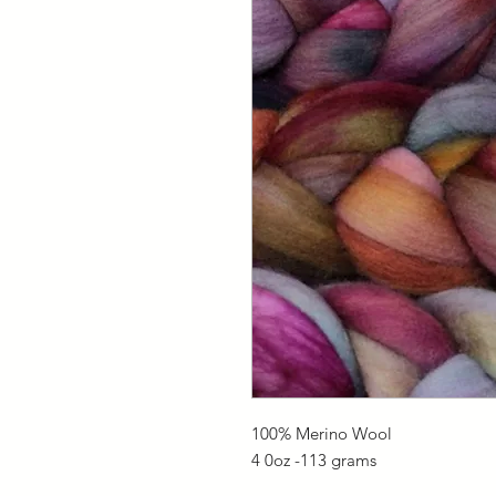
100% Merino Wool
4 0oz -113 grams