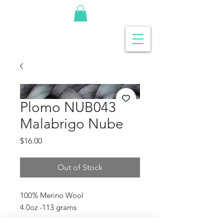
Plomo NUB043
Malabrigo Nube
Price
$16.00
Out of Stock
100% Merino Wool
4 0oz -113 grams