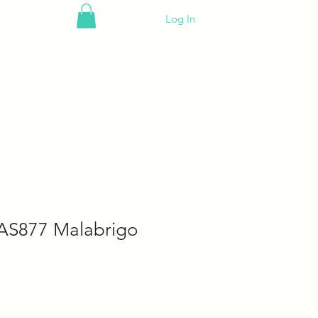
Log In
AS877 Malabrigo