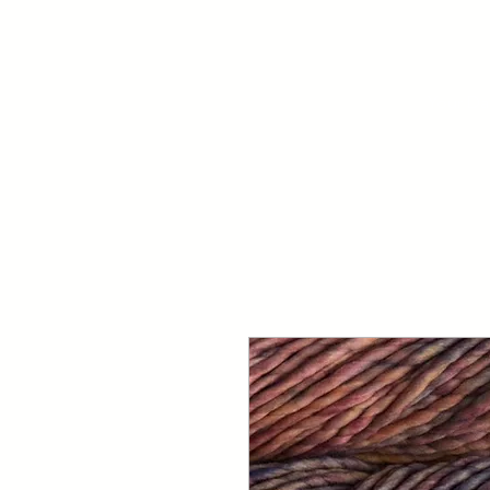
Your Dai