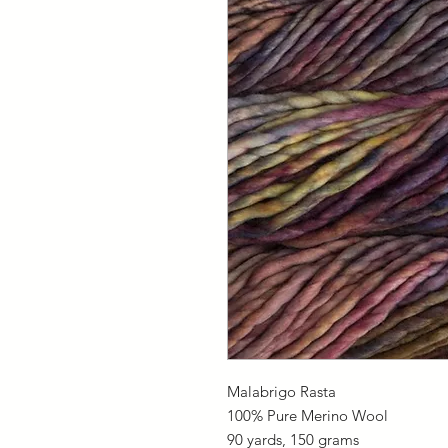
Malabrigo Rasta
100% Pure Merino Wool
90 yards, 150 grams