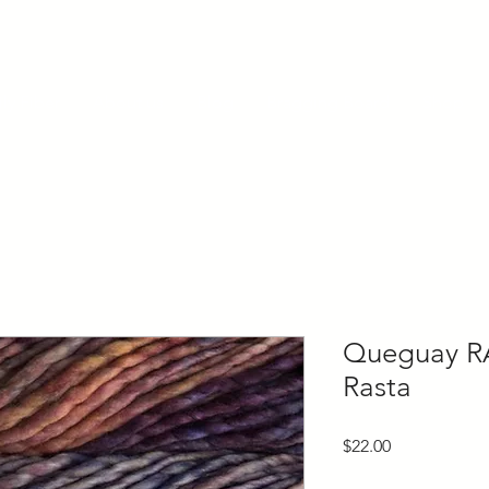
ly Fiber
About us
Blog
Bragging Board
Shop
Queguay R
Rasta
Price
$22.00