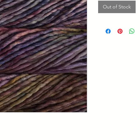
Out of Stock