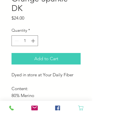
DK
Price
$24.00
Quantity
*
Add to Cart
Dyed in store at Your Daily Fiber
Content:
80% Merino
10% Silk
10% Sparkle
Yardage: 230