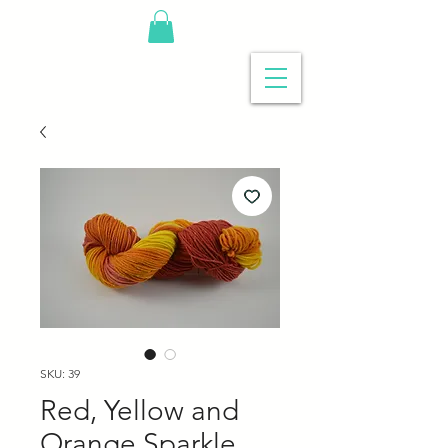
SKU: 39
Red, Yellow and
Orange Sparkle