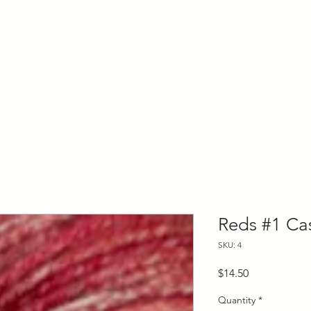
ly Fiber
About us
Blog
Bragging Board
Shop
Reds #1 Ca
SKU: 4
Price
$14.50
Quantity
*