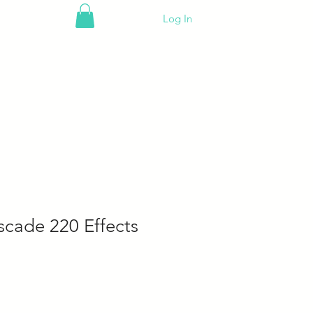
Log In
scade 220 Effects