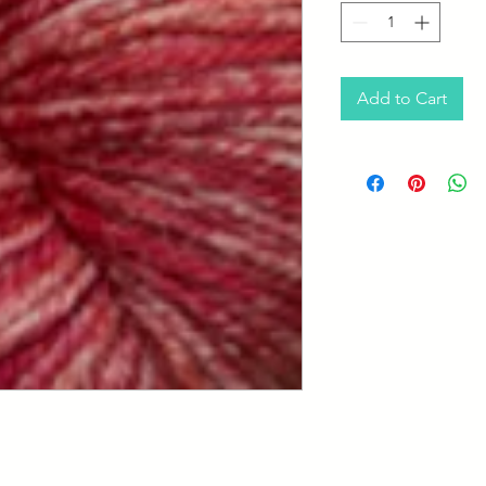
Add to Cart