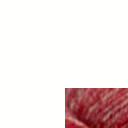
Your Dai