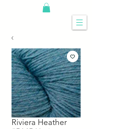
Riviera Heather