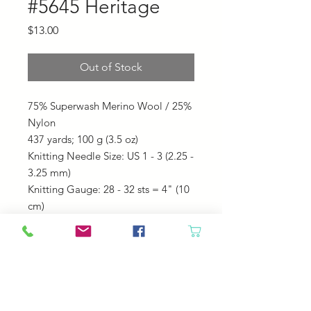
#5645 Heritage
Price
$13.00
Out of Stock
75% Superwash Merino Wool / 25%
Nylon
437 yards;
100 g (3.5 oz)
Knitting Needle Size: US 1 - 3 (2.25 -
3.25 mm)
Knitting Gauge: 28 - 32 sts = 4" (10
cm)
Machine Wash Cold. Tumble Dry
Cool.