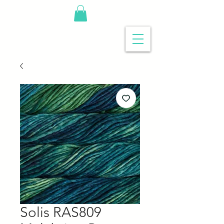
Solis RAS809