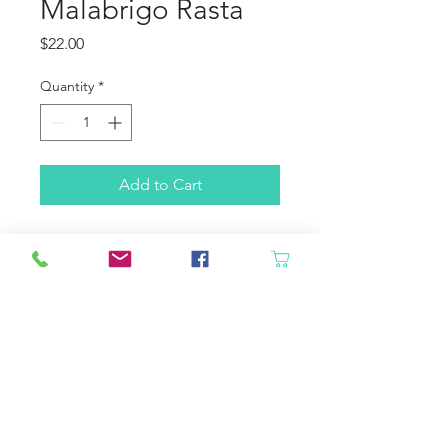
Malabrigo Rasta
Price
$22.00
Quantity
*
Add to Cart
Malabrigo Rasta
100% Pure Merino Wool
90 yards, 150 grams
2-2.5 stitches per inch