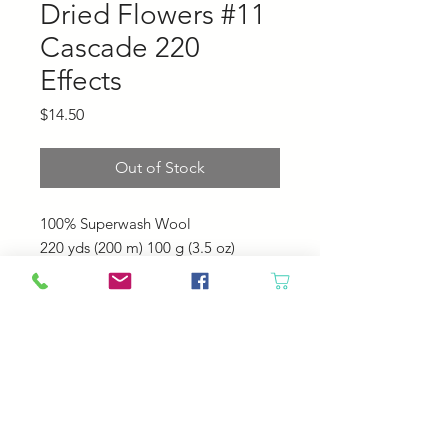
Dried Flowers #11
Cascade 220
Effects
Price
$14.50
Out of Stock
100% Superwash Wool
220 yds (200 m)
100 g (3.5 oz)
US 6 - 7 (4.0 - 4.5 mm)
20 - 22 sts = 4" (10 cm)
Machine Wash. Tumble Dry Low.