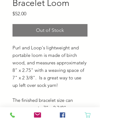
Bracelet Loom
Price
$52.00
Out of Stock
Purl and Loop's lightweight and
portable loom is made of birch
wood, and measures approximately
8” x 2.75" with a weaving space of
7" x 2 3/8". Is a great way to use
up left over sock yarn!
The finished bracelet size can
measure up to 7” x 2 3/8".
Bracelet Loom Package Includes:
step-by-step photo instructions
metal tapestry needle