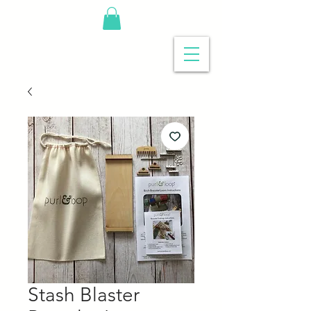
Stash Blaster