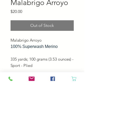
Malabrigo Arroyo
Price
$20.00
Out of Stock
Malabrigo Arroyo
100% Superwash Merino
335 yards; 100 grams (3.53 ounces) -
Sport - Plied
Perfect for mitts, hats, shawls, and
sweaters!
Machine washable, gentle cycle,
cold water, do not tumble.