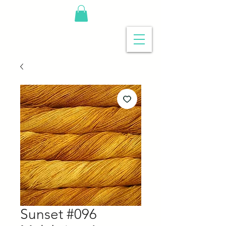
Sunset #096