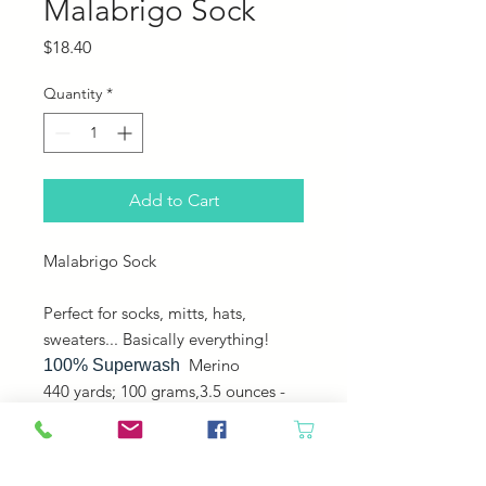
Malabrigo Sock
Price
$18.40
Quantity
*
Add to Cart
Malabrigo Sock
Perfect for socks, mitts, hats,
sweaters... Basically everything!
Merino
100% Superwash
440 yards; 100 grams,3.5 ounces -
Fingering - Plied -
Machine washable, gentle cycle,