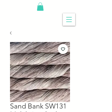
Sand Bank SW131