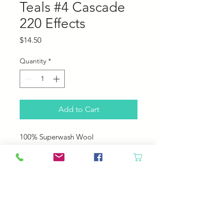
Teals #4 Cascade
220 Effects
Price
$14.50
Quantity
*
Add to Cart
100% Superwash Wool
220 yds (200 m)
100 g (3.5 oz)
US 6 - 7 (4.0 - 4.5 mm)
20 - 22 sts = 4" (10 cm)
Machine Wash. Tumble Dry Low.