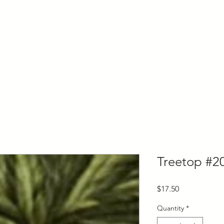
ly Fiber
About us
Blog
Bragging Board
Shop
Treetop #2
Price
$17.50
Quantity
*