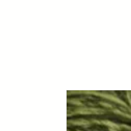
Your Dai