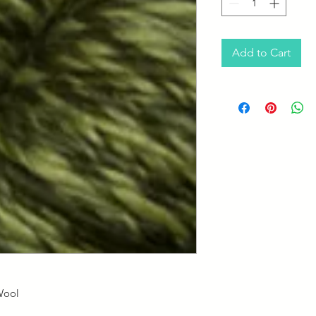
Add to Cart
Wool