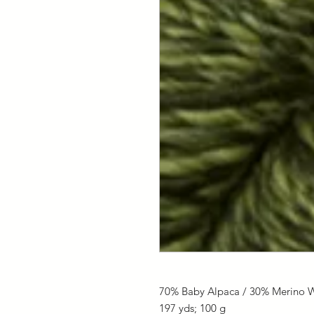
70% Baby Alpaca / 30% Merino 
197 yds; 100 g