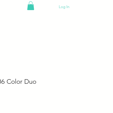
Log In
06 Color Duo