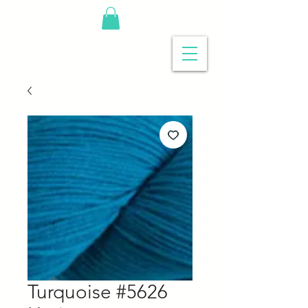
Turquoise #5626