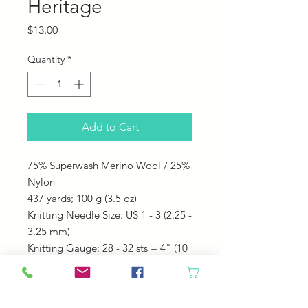
Heritage
Price
$13.00
Quantity
*
Add to Cart
75% Superwash Merino Wool / 25%
Nylon
437 yards;
100 g (3.5 oz)
Knitting Needle Size: US 1 - 3 (2.25 -
3.25 mm)
Knitting Gauge: 28 - 32 sts = 4" (10
cm)