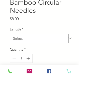
Bamboo Circular
Needles
Price
$8.00
Length
*
Quantity
*
Add to Cart
Chiaogoo Bamboo Circular
Needles