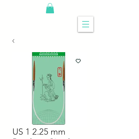
US 1 2.25 mm