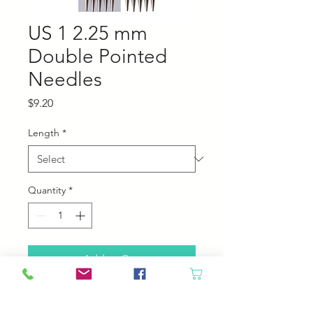
US 1 2.25 mm
Double Pointed
Needles
Price
$9.20
Length
*
Quantity
*
Add to Cart
Chiaogoo stainless steel double