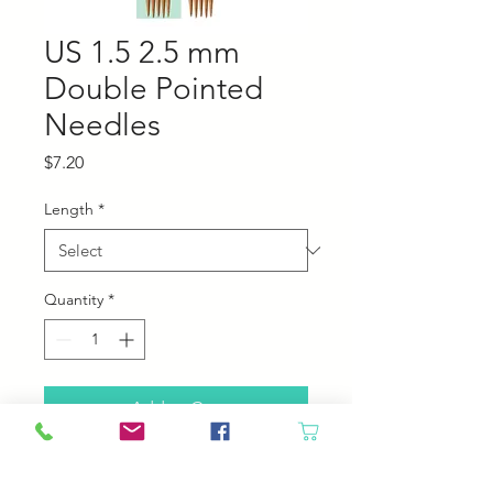
US 1.5 2.5 mm
Double Pointed
Needles
Price
$7.20
Length
*
Quantity
*
Add to Cart
Chiaogoo bamboo double pointed