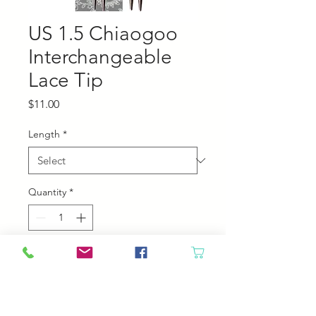
US 1.5 Chiaogoo
Interchangeable
Lace Tip
Price
$11.00
Length
*
Quantity
*
Add to Cart
Chiaogoo Interchangeable Lace