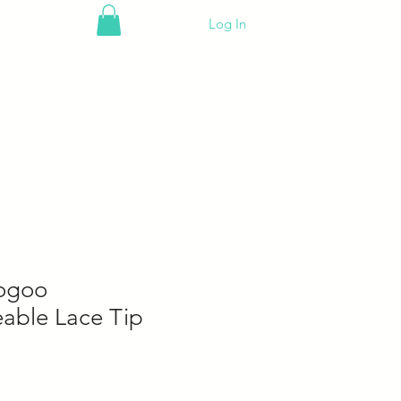
Log In
ogoo
eable Lace Tip