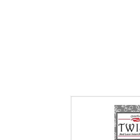
Your Dai