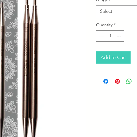
Select
Quantity
*
Add to Cart