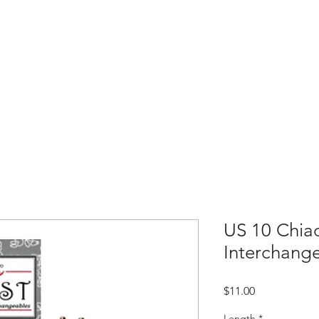
ly Fiber
About us
Blog
Bragging Board
Shop
US 10 Chia
Interchang
Price
$11.00
Length
*