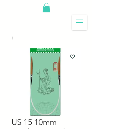
US 15 10mm