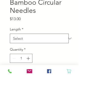
Bamboo Circular
Needles
Price
$13.00
Length
*
Quantity
*
Add to Cart
Chiaogoo Bamboo Circular
Needles