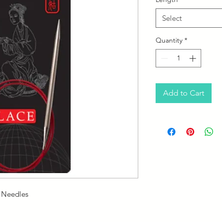
Select
Quantity
*
Add to Cart
r Needles