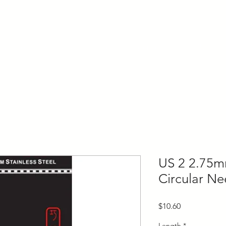
ly Fiber
About us
Blog
Bragging Board
Shop
US 2 2.75mm
Circular Ne
Price
$10.60
Length
*