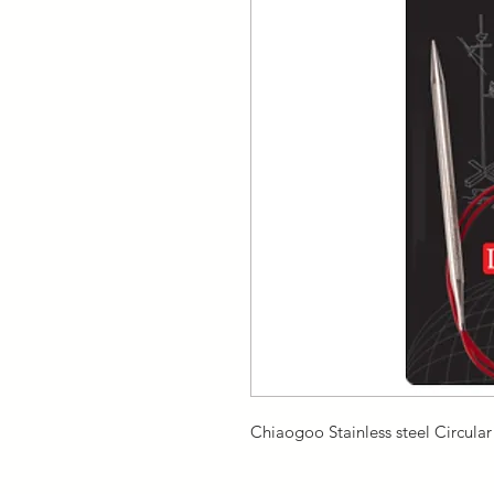
Chiaogoo Stainless steel Circula