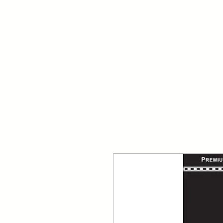
Your Dai