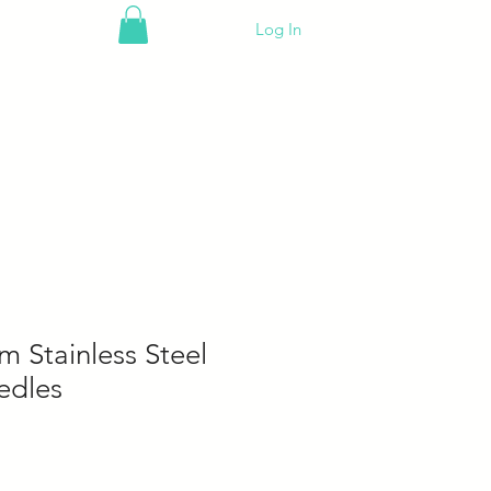
Log In
 Stainless Steel
edles