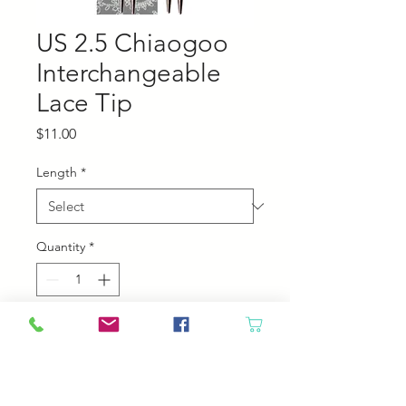
US 2.5 Chiaogoo
Interchangeable
Lace Tip
Price
$11.00
Length
*
Quantity
*
Add to Cart
Chiaogoo Interchangeable Lace