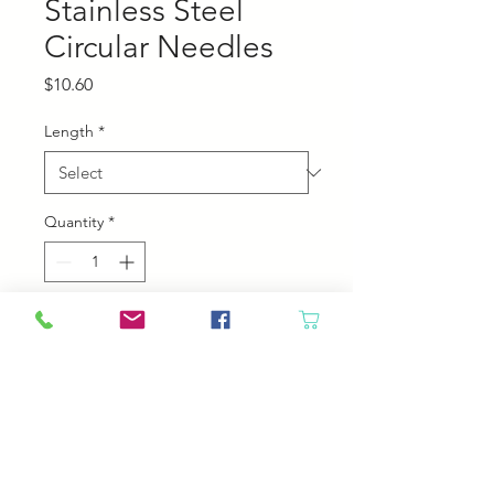
Stainless Steel
Circular Needles
Price
$10.60
Length
*
Quantity
*
Add to Cart
Chiaogoo Stainless steel Circular
Needles