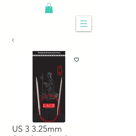
US 3 3.25mm