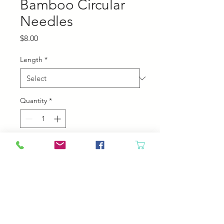
Bamboo Circular
Needles
Price
$8.00
Length
*
Quantity
*
Add to Cart
Chiaogoo Bamboo Circular
Needles