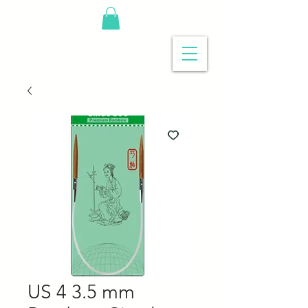
US 4 3.5 mm