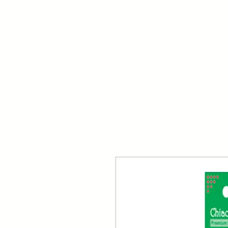
Your Dai