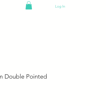
Log In
m Double Pointed