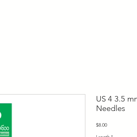
ly Fiber
About us
Blog
Bragging Board
Shop
US 4 3.5 m
Needles
Price
$8.00
Length
*