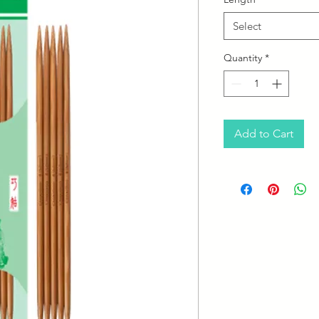
Select
Quantity
*
Add to Cart