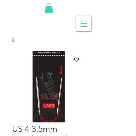
US 4 3.5mm