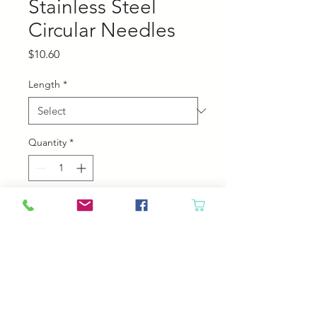
Stainless Steel
Circular Needles
Price
$10.60
Length
*
Quantity
*
Add to Cart
Chiaogoo Stainless steel Circular
Needles