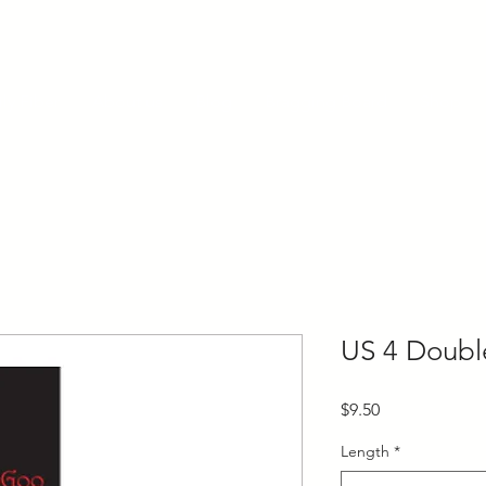
ly Fiber
About us
Blog
Bragging Board
Shop
US 4 Doubl
Price
$9.50
Length
*