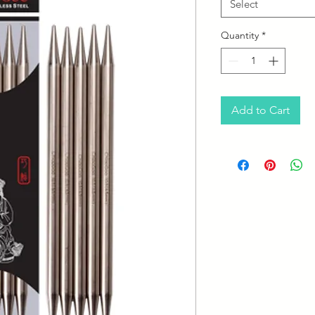
Select
Quantity
*
Add to Cart