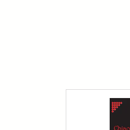
Your Dai