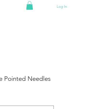
Log In
e Pointed Needles